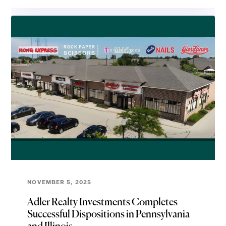
NOVEMBER 5, 2025
Adler Realty Investments Completes
Successful Dispositions in Pennsylvania