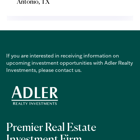
Antonio, TX
If you are interested in receiving information on
upcoming investment opportunities with Adler Realty
Investments, please
contact us
.
Premier Real Estate
Investment Firm