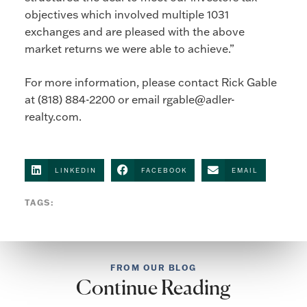
objectives which involved multiple 1031
exchanges and are pleased with the above
market returns we were able to achieve.”
For more information, please contact Rick Gable
at (818) 884-2200 or email
rgable@adler-
realty.com
.
LINKEDIN
FACEBOOK
EMAIL
TAGS:
FROM OUR BLOG
Continue Reading