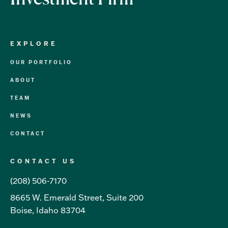
EXPLORE
OUR PORTFOLIO
ABOUT
TEAM
NEWS
CONTACT
CONTACT US
(208) 506-7170
8665 W. Emerald Street, Suite 200
Boise, Idaho 83704