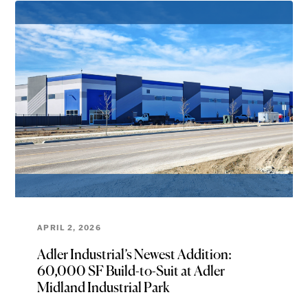
APRIL 2, 2026
Adler Industrial’s Newest Addition:
60,000 SF Build-to-Suit at Adler
Midland Industrial Park