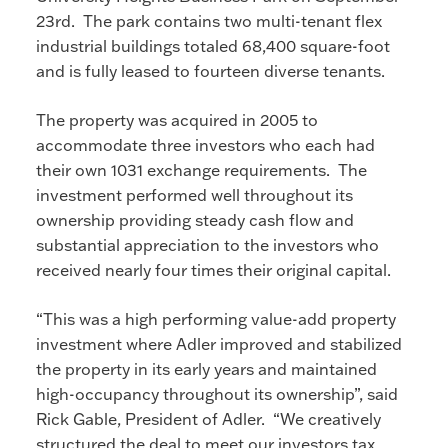
23rd. The park contains two multi-tenant flex
industrial buildings totaled 68,400 square-foot
and is fully leased to fourteen diverse tenants.
The property was acquired in 2005 to
accommodate three investors who each had
their own 1031 exchange requirements. The
investment performed well throughout its
ownership providing steady cash flow and
substantial appreciation to the investors who
received nearly four times their original capital.
“This was a high performing value-add property
investment where Adler improved and stabilized
the property in its early years and maintained
high-occupancy throughout its ownership”, said
Rick Gable, President of Adler. “We creatively
structured the deal to meet our investors tax