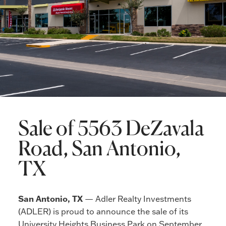
Sale of 5563 DeZavala
Road, San Antonio,
TX
San Antonio, TX
— Adler Realty Investments
(ADLER) is proud to announce the sale of its
University Heights Business Park on September