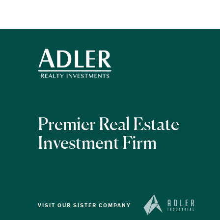
Premier Real Estate
Investment Firm
VISIT OUR SISTER COMPANY