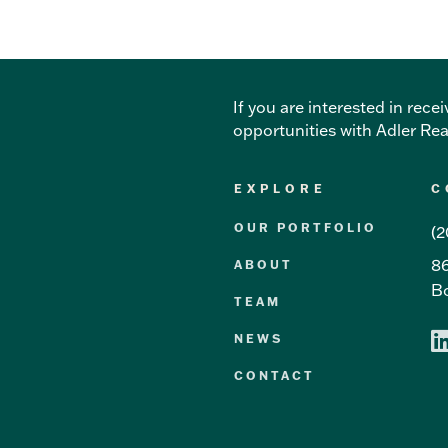
If you are interested in re
opportunities with Adler Re
EXPLORE
C
OUR PORTFOLIO
(2
86
ABOUT
Bo
TEAM
NEWS
CONTACT