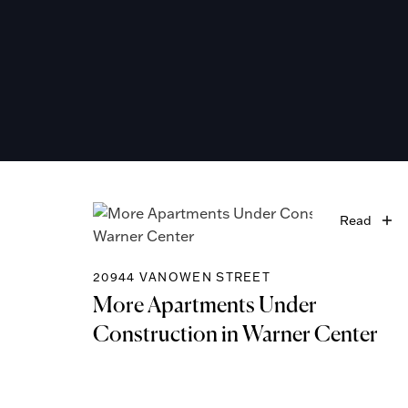
Read
20944 VANOWEN STREET
More Apartments Under
Construction in Warner Center