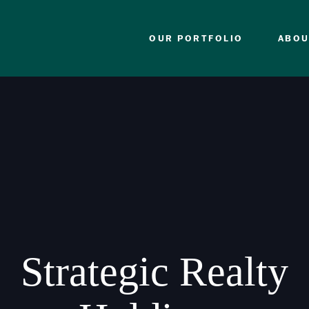
OUR PORTFOLIO
ABOU
Strategic Realty