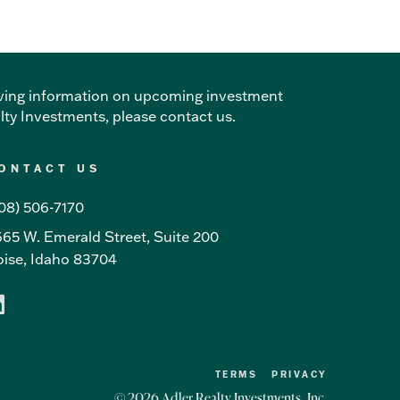
ceiving information on upcoming investment
alty Investments, please
contact us
.
ONTACT US
08) 506-7170
65 W. Emerald Street, Suite 200
ise, Idaho 83704
TERMS
PRIVACY
© 2026 Adler Realty Investments, Inc.