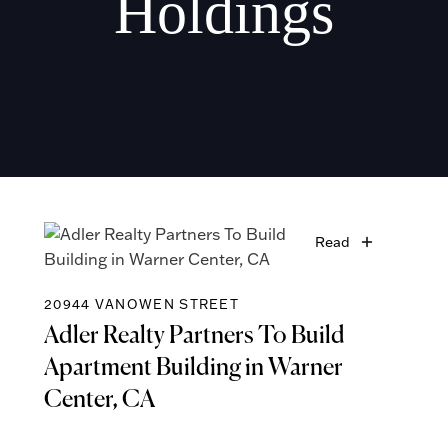
Holdings
Read
20944 VANOWEN STREET
Adler Realty Partners To Build
Apartment Building in Warner
Center, CA