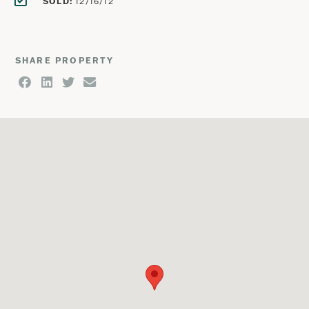
SOLD:
12/16/12
SHARE PROPERTY