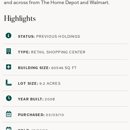
and across from The Home Depot and Walmart.
Highlights
STATUS:
PREVIOUS HOLDINGS
TYPE:
RETAIL SHOPPING CENTER
BUILDING SIZE:
60546 SQ FT
LOT SIZE:
9.2 ACRES
YEAR BUILT:
2008
PURCHASED:
03/03/10