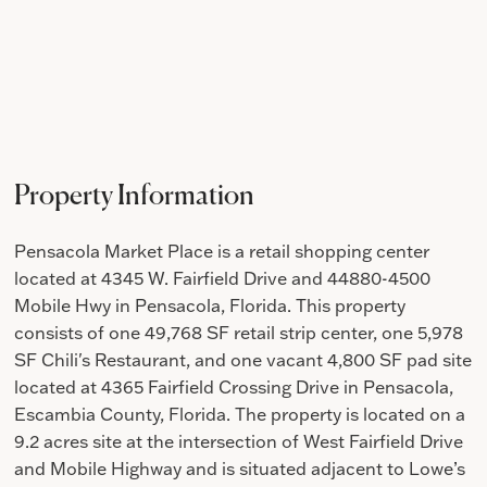
Property Information
Pensacola Market Place is a retail shopping center
located at 4345 W. Fairfield Drive and 44880-4500
Mobile Hwy in Pensacola, Florida. This property
consists of one 49,768 SF retail strip center, one 5,978
SF Chili's Restaurant, and one vacant 4,800 SF pad site
located at 4365 Fairfield Crossing Drive in Pensacola,
Escambia County, Florida. The property is located on a
9.2 acres site at the intersection of West Fairfield Drive
and Mobile Highway and is situated adjacent to Lowe’s