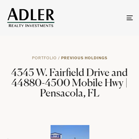
To
na
PORTFOLIO
/
PREVIOUS HOLDINGS
4345 W. Fairfield Drive and
44880-4500 Mobile Hwy |
Pensacola, FL