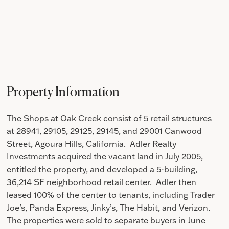
Property Information
The Shops at Oak Creek consist of 5 retail structures
at
28941, 29105, 29125, 29145, and 29001 Canwood
Street, Agoura Hills, California. Adler Realty
Investments a
cquired the vacant land in July 2005,
entitled the property, and developed a 5-building,
36,214 SF neighborhood retail center. Adler then
leased 100% of the center to tenants, including Trader
Joe’s, Panda Express, Jinky’s, The Habit, and Verizon.
The properties were sold to separate buyers in June