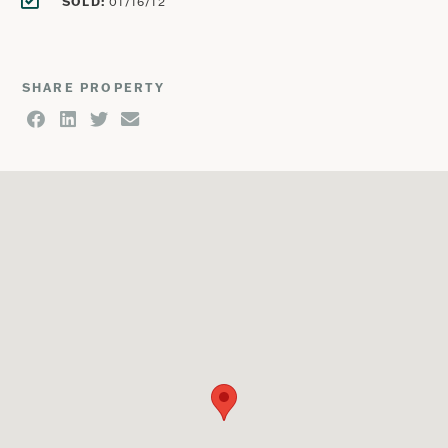
SOLD:
01/16/12
SHARE PROPERTY