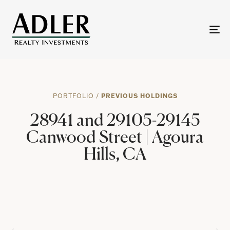
To
na
PORTFOLIO
/
PREVIOUS HOLDINGS
28941 and 29105-29145
Canwood Street | Agoura
Hills, CA