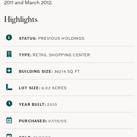
2011 and March 2012.
Highlights
STATUS:
PREVIOUS HOLDINGS
TYPE:
RETAIL SHOPPING CENTER
BUILDING SIZE:
36214 SQ FT
LOT SIZE:
6.02 ACRES
YEAR BUILT:
2010
PURCHASED:
07/15/05